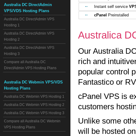
Australia DC DirectAdmin
Instant self service
VPS
VPS/VDS Hosting Plans
cPanel
Preinstalled
Australia DC DirectAdmin VPS
Hosting 1
Australica 
Australia DC DirectAdmin VPS
Hosting 2
Australia DC DirectAdmin VPS
Our Australia DC
Hosting 3
rich and intuitiv
Compare all Australia DC
DirectAdmin VPS Hosting Plans
popular control 
Fantastico or RV
Australia DC Webmin VPS/VDS
Hosting Plans
cPanel VPS is ex
Australia DC Webmin VPS Hosting 1
customers hostin
Australia DC Webmin VPS Hosting 2
Australia DC Webmin VPS Hosting 3
Unlike some oth
Compare all Australia DC Webmin
VPS Hosting Plans
will be hosted 