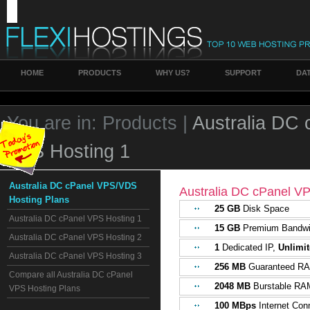
HOME
PRODUCTS
WHY US?
SUPPORT
DA
You are in:
Products |
Australia DC
VPS Hosting 1
Australia DC cPanel VPS/VDS
Australia DC cPanel V
Hosting Plans
25 GB
Disk Space
Australia DC cPanel VPS Hosting 1
15 GB
Premium Bandwi
Australia DC cPanel VPS Hosting 2
1
Dedicated IP,
Unlimi
Australia DC cPanel VPS Hosting 3
256 MB
Guaranteed R
Compare all Australia DC cPanel
2048 MB
Burstable RA
VPS Hosting Plans
100 MBps
Internet Con