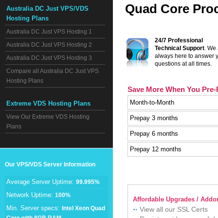
Quad Core Proc
Australia DC Just VPS/VDS
Hosting Plans
Australia DC Just VPS Hosting 1
24/7 Professional
Australia DC Just VPS Hosting 2
Technical Support
. We
always here to answer 
Australia DC Just VPS Hosting 3
questions at all times.
Compare all Australia DC Just VPS
Hosting Plans
Save More When You Pre-
Month-to-Month
Extreme VDS Hosting Plans
View Our Extreme VDS Hosting
Prepay 3 months
Plans
Prepay 6 months
Prepay 12 months
Our VPS/VDS Server Information
Average Server Uptime:
99.995%
Network Uptime:
100%
Affordable Upgrades / Addon
Min. Server specs:
Intel Xeon Quad
View all our SSL Certs