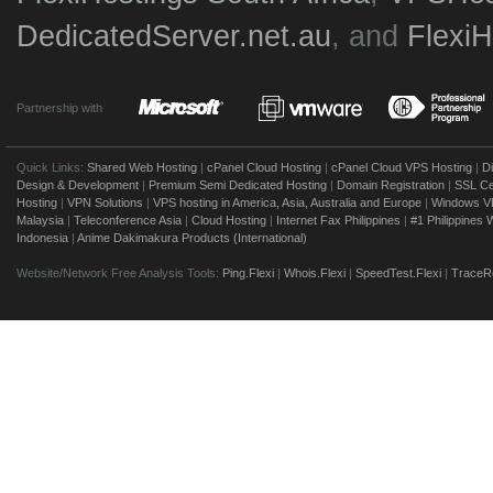
DedicatedServer.net.au
, and
Flexi
Partnership with
Quick Links:
Shared Web Hosting
|
cPanel Cloud Hosting
|
cPanel Cloud VPS Hosting
|
D
Design & Development
|
Premium Semi Dedicated Hosting
|
Domain Registration
|
SSL Cer
Hosting
|
VPN Solutions
|
VPS hosting in America, Asia, Australia and Europe
|
Windows V
Malaysia
|
Teleconference Asia
|
Cloud Hosting
|
Internet Fax Philippines
|
#1 Philippines
Indonesia
|
Anime Dakimakura Products (International)
Website/Network Free Analysis Tools:
Ping.Flexi
|
Whois.Flexi
|
SpeedTest.Flexi
|
TraceRo