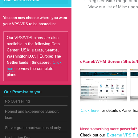
Core with 8GB RAM
Register wide range of 
View our list of Misc upg
You can now choose where you want
your VPS/VDS to be hosted in:
Our VPS/VDS plans are also
available in the following Data
Center: USA:
,
,
Dallas
Seattle
. | Europe:
Washington D.C
The
cPanel/WHM Screen Shots/
|
.
Click
Netherlands
Singapore
here
to view the complete
plans.
Our Promise to you
No Overselling
Click here
for details cPanel fea
Honest and Experience Support
team
Server grade hardware used only
Need something more powerful?
Check out our
Extreme VPS Pl