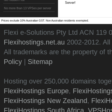
No Hidden Fee
Server!
No more than 13 VPSes per server
Prices exclude 10% Australian GST. Non Australian residents exempted.
Flexi e-Solutions Pty Ltd ACN 119 
Flexihostings.net.au
2002-2012. All
All trademarks are the property of t
Policy
|
Sitemap
Hosting over 250,000 domains toge
FlexiHostings Europe
,
FlexiHostin
FlexiHostings New Zealand
,
FlexiH
FlexiHostings South Africa
,
VPSHost